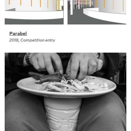
Parabel
2018, Competition entry