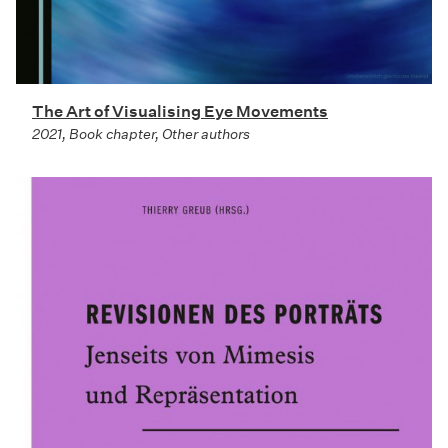
The Art of Visualising Eye Movements
2021, Book chapter, Other authors