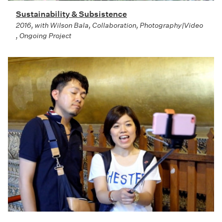
Sustainability & Subsistence
2016, with Wilson Bala, Collaboration, Photography|Video
, Ongoing Project