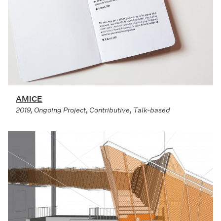
AMICE
2019, Ongoing Project, Contributive, Talk-based