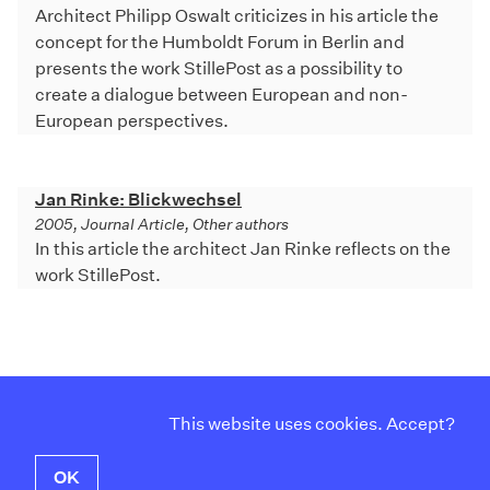
Architect Philipp Oswalt criticizes in his article the
concept for the Humboldt Forum in Berlin and
presents the work StillePost as a possibility to
create a dialogue between European and non-
European perspectives.
Jan Rinke: Blickwechsel
2005, Journal Article, Other authors
In this article the architect Jan Rinke reflects on the
work StillePost.
Curriculum Vitae
Instagram
This website uses cookies. Accept?
Contact
Facebook
Imprint
Twitter
OK
Privacy Policy