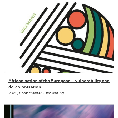
Africanisation of the European – vulnerability and
de-colonisation
2022, Book chapter, Own writing