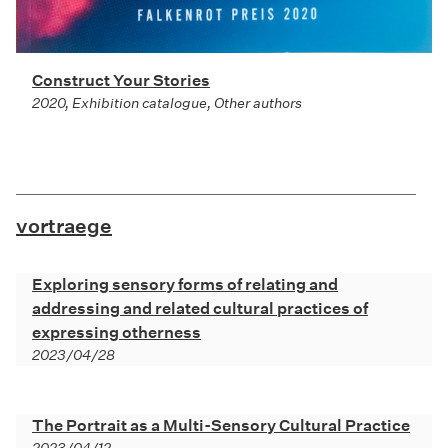
Construct Your Stories
2020, Exhibition catalogue, Other authors
vortraege
Exploring sensory forms of relating and
addressing and related cultural practices of
expressing otherness
2023/04/28
The Portrait as a Multi-Sensory Cultural Practice