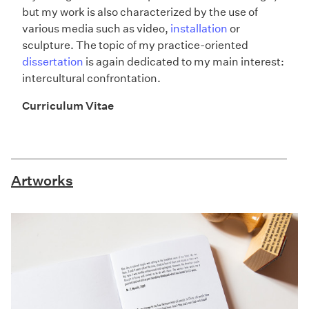
but my work is also characterized by the use of
various media such as video,
installation
or
sculpture. The topic of my practice-oriented
dissertation
is again dedicated to my main interest:
intercultural confrontation.
Curriculum Vitae
Artworks