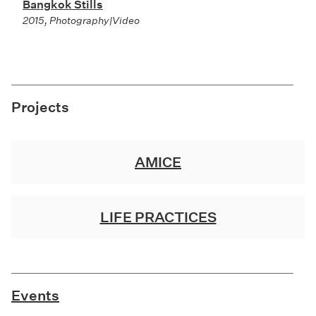
Bangkok Stills
2015, Photography|Video
Projects
AMICE
LIFE PRACTICES
Events