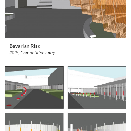
Bavarian Rise
2018, Competition entry