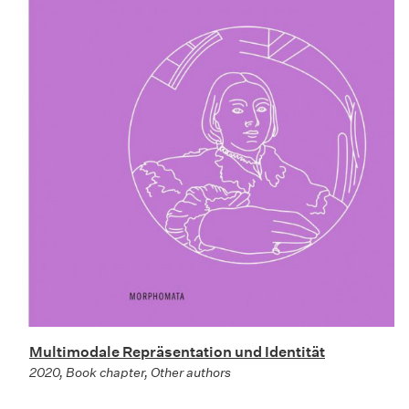
Multimodale Repräsentation und Identität
2020, Book chapter, Other authors