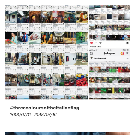
#threecoloursoftheitalianflag
2018/07/11 - 2018/07/16