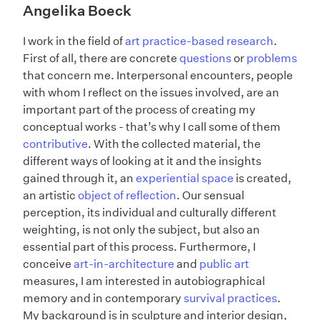
Angelika Boeck
I work in the field of
art practice-based research
.
First of all, there are concrete
questions
or
problems
that concern me. Interpersonal encounters, people
with whom I reflect on the issues involved, are an
important part of the process of creating my
conceptual works - that’s why I call some of them
contributive
. With the collected material, the
different ways of looking at it and the insights
gained through it, an
experiential space
is created,
an artistic
object of reflection
. Our sensual
perception, its individual and culturally different
weighting, is not only the subject, but also an
essential part of this process. Furthermore, I
conceive
art-in-architecture
and
public art
measures, I am interested in autobiographical
memory and in contemporary
survival practices
.
My background is in sculpture and interior design,