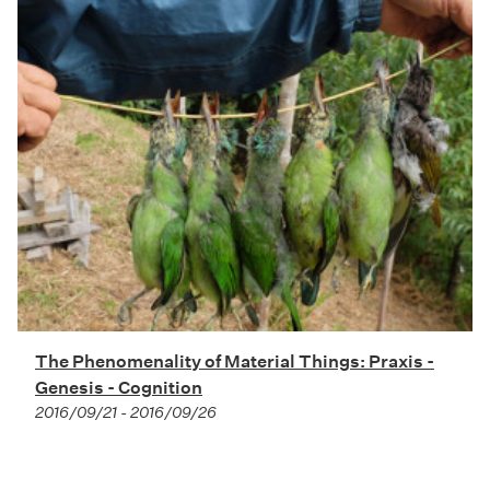
The Phenomenality of Material Things: Praxis -
Genesis - Cognition
2016/09/21 - 2016/09/26