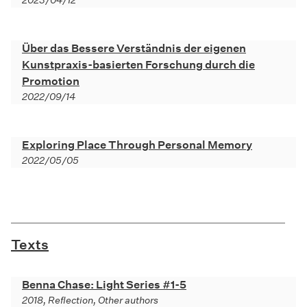
2023/04/12
Über das Bessere Verständnis der eigenen
Kunstpraxis-basierten Forschung durch die
Promotion
2022/09/14
Exploring Place Through Personal Memory
2022/05/05
Texts
Benna Chase: Light Series #1-5
2018, Reflection, Other authors