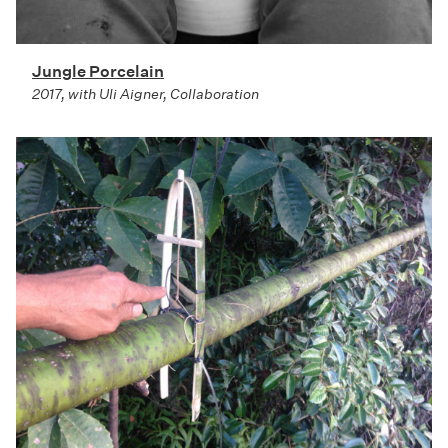
Jungle Porcelain
2017, with Uli Aigner, Collaboration