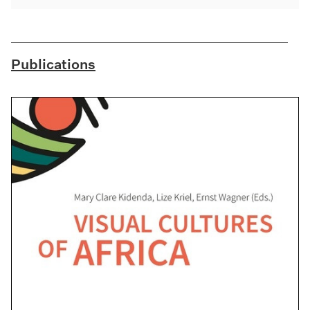
Publications