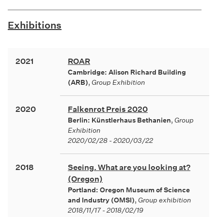
Exhibitions
2021
ROAR
Cambridge: Alison Richard Building
(ARB)
,
Group Exhibition
2020
Falkenrot Preis 2020
Berlin: Künstlerhaus Bethanien
,
Group
Exhibition
2020/02/28 - 2020/03/22
2018
Seeing. What are you looking at?
(Oregon)
Portland: Oregon Museum of Science
and Industry (OMSI)
,
Group exhibition
2018/11/17 - 2018/02/19