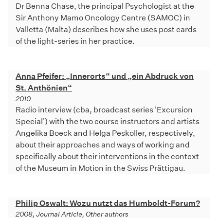
Dr Benna Chase, the principal Psychologist at the
Sir Anthony Mamo Oncology Centre (SAMOC) in
Valletta (Malta) describes how she uses post cards
of the light-series in her practice.
Anna Pfeifer: „Innerorts“ und „ein Abdruck von
St. Anthönien“
2010
Radio interview (cba, broadcast series 'Excursion
Special') with the two course instructors and artists
Angelika Boeck and Helga Peskoller, respectively,
about their approaches and ways of working and
specifically about their interventions in the context
of the Museum in Motion in the Swiss Prättigau.
Philip Oswalt: Wozu nutzt das Humboldt-Forum?
2008, Journal Article, Other authors