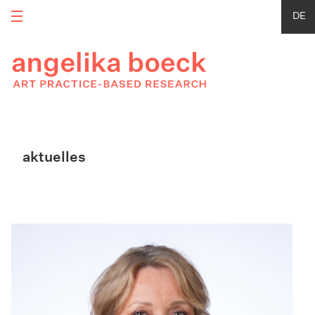
DE
aktuelles