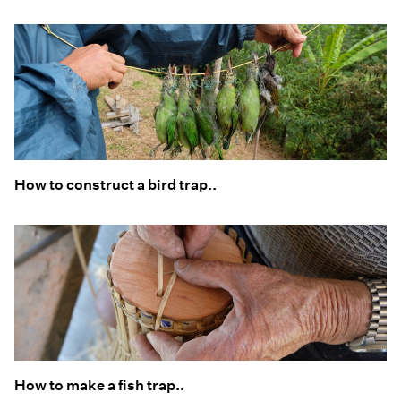
How to construct a bird trap..
How to make a fish trap..