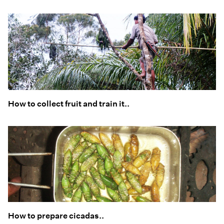
How to collect fruit and train it..
How to prepare cicadas..