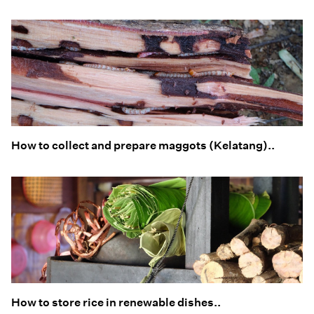
How to collect and prepare maggots (Kelatang)..
How to store rice in renewable dishes..