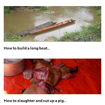
How to build a long boat..
How to slaughter and cut up a pig..