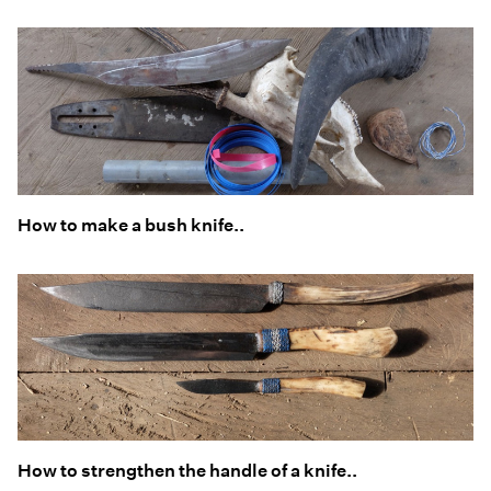
How to make a bush knife..
How to strengthen the handle of a knife..