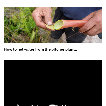
How to get water from the pitcher plant..