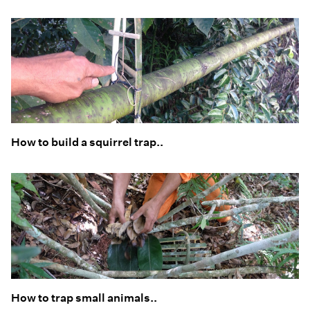
How to build a squirrel trap..
How to trap small animals..