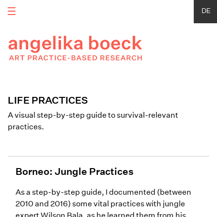
DE
LIFE PRACTICES
A visual step-by-step guide to survival-relevant
practices.
Borneo: Jungle Practices
As a step-by-step guide, I documented (between
2010 and 2016) some vital practices with jungle
expert Wilson Bala, as he learned them from his