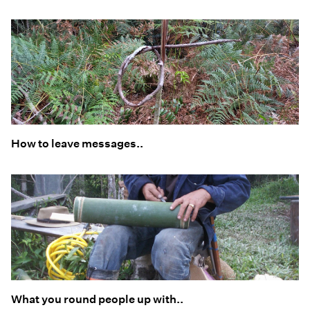
How to leave messages..
What you round people up with..