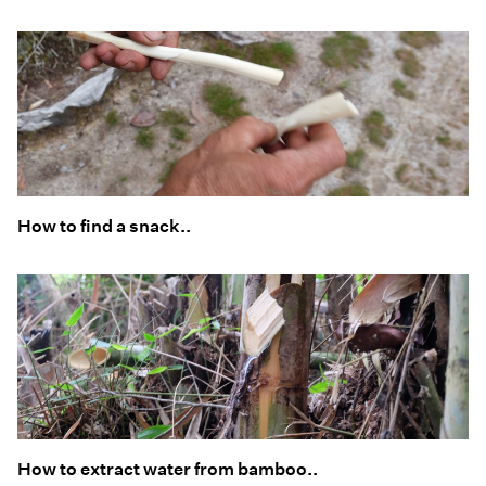
How to find a snack..
How to extract water from bamboo..