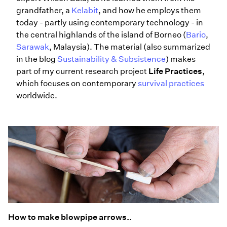
grandfather, a
Kelabit
, and how he employs them
today - partly using contemporary technology - in
the central highlands of the island of Borneo (
Bario
,
Sarawak
, Malaysia). The material (also summarized
in the blog
Sustainability & Subsistence
) makes
part of my current research project
Life Practices
,
which focuses on contemporary
survival practices
worldwide.
How to make blowpipe arrows..