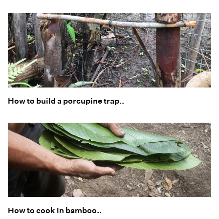
How to build a porcupine trap..
How to cook in bamboo..