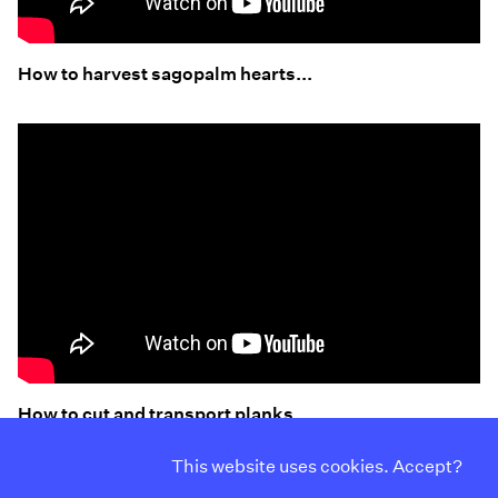
How to harvest sagopalm hearts...
How to cut and transport planks..
This website uses cookies. Accept?