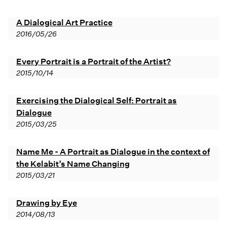
A Dialogical Art Practice
2016/05/26
Every Portrait is a Portrait of the Artist?
2015/10/14
Exercising the Dialogical Self: Portrait as
Dialogue
2015/03/25
Name Me - A Portrait as Dialogue in the context of
the Kelabit’s Name Changing
2015/03/21
Drawing by Eye
2014/08/13