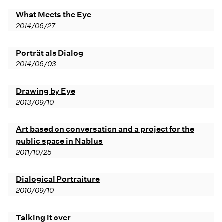
What Meets the Eye
2014/06/27
Porträt als Dialog
2014/06/03
Drawing by Eye
2013/09/10
Art based on conversation and a project for the
public space in Nablus
2011/10/25
Dialogical Portraiture
2010/09/10
Talking it over