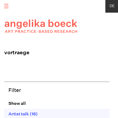
DE
vortraege
Filter
Show all
Artist talk
(16)