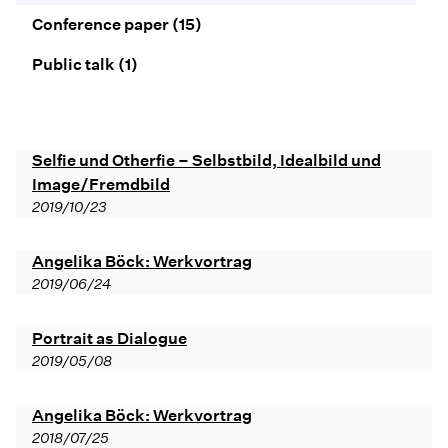
Conference paper
(15)
Public talk
(1)
Selfie und Otherfie – Selbstbild, Idealbild und
Image/Fremdbild
2019/10/23
Angelika Böck: Werkvortrag
2019/06/24
Portrait as Dialogue
2019/05/08
Angelika Böck: Werkvortrag
2018/07/25