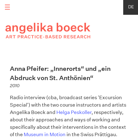
DE
Anna Pfeifer: „Innerorts“ und „ein
Abdruck von St. Anthönien“
2010
Radio interview (cba, broadcast series 'Excursion
Special') with the two course instructors and artists
Angelika Boeck and
Helga Peskoller
, respectively,
about their approaches and ways of working and
specifically about their interventions in the context
of the
Museum in Motion
in the Swiss Prättigau.