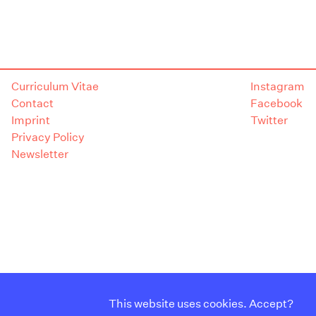
Curriculum Vitae
Instagram
Contact
Facebook
Imprint
Twitter
Privacy Policy
Newsletter
This website uses cookies. Accept?