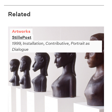
Related
Artworks
StillePost
1999, Installation, Contributive, Portrait as
Dialogue