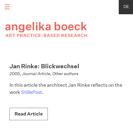
DE
Jan Rinke: Blickwechsel
2005, Journal Article, Other authors
In this article the architect Jan Rinke reflects on the
work
StillePost
.
Read Article