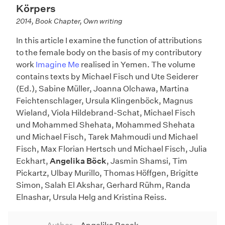
Körpers
2014, Book Chapter, Own writing
In this article I examine the function of attributions
to the female body on the basis of my contributory
work
Imagine Me
realised in Yemen. The volume
contains texts by Michael Fisch und Ute Seiderer
(Ed.), Sabine Müller, Joanna Olchawa, Martina
Feichtenschlager, Ursula Klingenböck, Magnus
Wieland, Viola Hildebrand-Schat, Michael Fisch
und Mohammed Shehata, Mohammed Shehata
und Michael Fisch, Tarek Mahmoudi und Michael
Fisch, Max Florian Hertsch und Michael Fisch, Julia
Eckhart,
Angelika Böck
, Jasmin Shamsi, Tim
Pickartz, Ulbay Murillo, Thomas Höffgen, Brigitte
Simon, Salah El Akshar, Gerhard Rühm, Randa
Elnashar, Ursula Helg and Kristina Reiss.