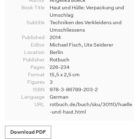
Author
Angelika Boeck
Book Title
Haut und Hülle: Verpackung und
Umschlag
Subtitle
Techniken des Verkleidens und
Umschliessens
Published
2014
Editor
Michael Fisch, Ute Seiderer
Location
Berlin
Publisher
Rotbuch
Pages
226-234
Format
15,5 x 2,5 cm
Figures
3
ISBN
978-3-86789-203-2
Language
German
URL
rotbuch.de/buch/sku/30110/huelle
-und-haut.html
Download PDF