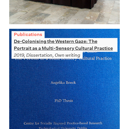
Publications
De-Colonising the Western Gaze: The
Portrait as a Multi-Sensory Cultural Practice
2019, Dissertation, Own writing