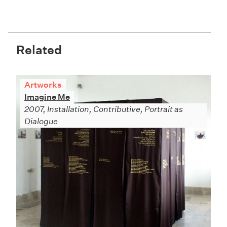
Related
Artworks
Imagine Me
2007, Installation, Contributive, Portrait as
Dialogue