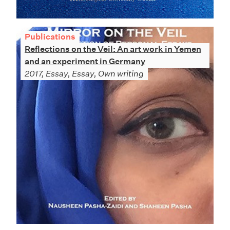
Publications
Reflections on the Veil: An art work in Yemen
and an experiment in Germany
2017, Essay, Essay, Own writing