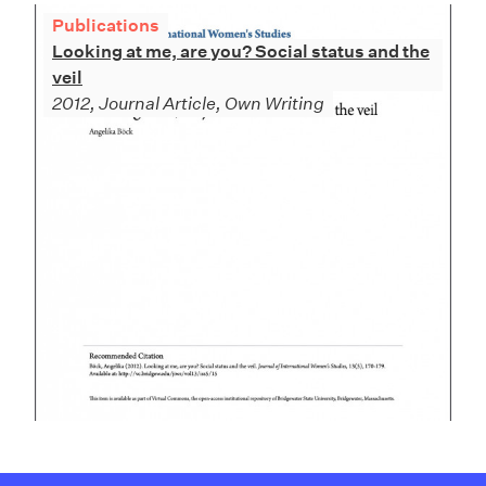
Publications
Looking at me, are you? Social status and the
veil
2012, Journal Article, Own Writing