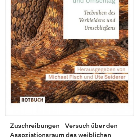
Zuschreibungen - Versuch über den
Assoziationsraum des weiblichen