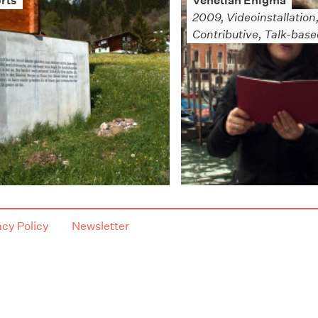
rts
Venetian Enigma
2009, Videoinstallation
Contributive, Talk-bas
acy Policy
Newsletter