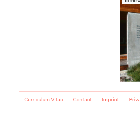
innero
Curriculum Vitae
Contact
Imprint
Priv