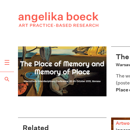
The
Warsaw
The w
(poste
Place
Artwo
Related