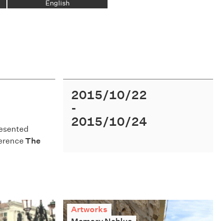
English
2015/10/22
2015/10/24
esented
nference
The
Artworks