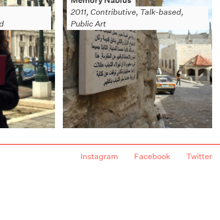
Memory Nablus
,
2011, Contributive, Talk-based,
ed
Public Art
Instagram
Facebook
Twitter