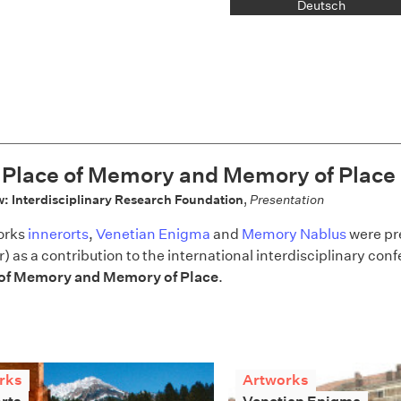
Deutsch
 Place of Memory and Memory of Place
: Interdisciplinary Research Foundation
,
Presentation
orks
innerorts
,
Venetian Enigma
and
Memory Nablus
were pr
r) as a contribution to the international interdisciplinary co
 of Memory and Memory of Place
.
rks
Artworks