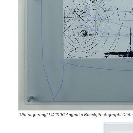
'Überlagerung' I © 1996 Angelika Boeck,Photograph: Diet