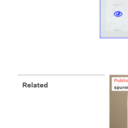
Publi
Related
spure