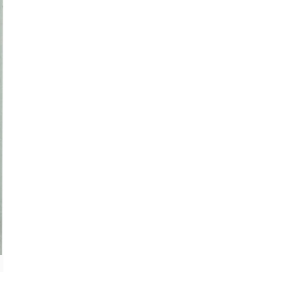
'Überlagerung' II © 1996 Angelika Boeck, Photograph: Dieter Reh