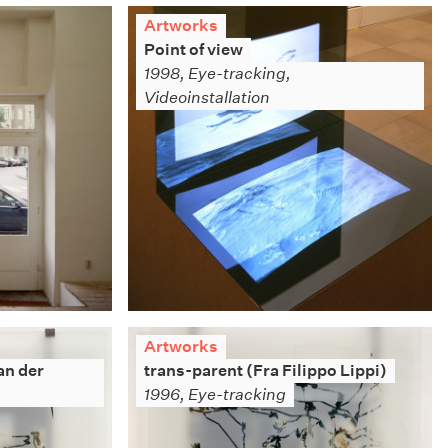
Artworks
Point of view
1998, Eye-tracking,
Videoinstallation
Artworks
an der
trans-parent (Fra Filippo Lippi)
1996, Eye-tracking