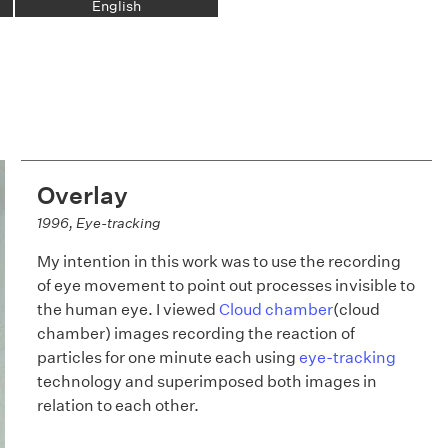
English
Overlay
1996, Eye-tracking
My intention in this work was to use the recording
of eye movement to point out processes invisible to
the human eye. I viewed
Cloud chamber
(cloud
chamber) images recording the reaction of
particles for one minute each using
eye-tracking
technology and superimposed both images in
relation to each other.