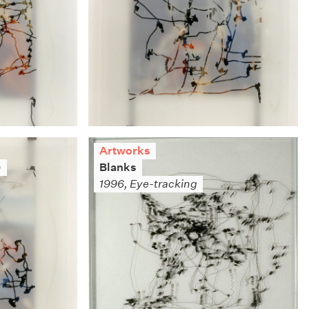
Artworks
)
Blanks
1996, Eye-tracking