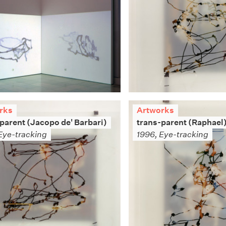
rks
Artworks
parent (Jacopo de' Barbari)
trans-parent (Raphael
Eye-tracking
1996, Eye-tracking