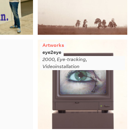
Artworks
eye2eye
2000, Eye-tracking,
Videoinstallation