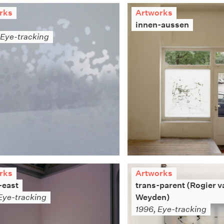
rks
Artworks
innen-aussen
Eye-tracking
rks
Artworks
-east
trans-parent (Rogier v
Eye-tracking
Weyden)
1996, Eye-tracking