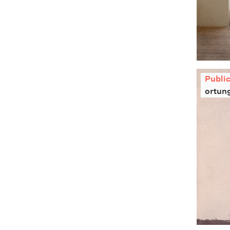
Publi
ortun