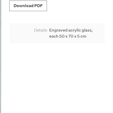
Download PDF
Details
Engraved acrylic glass,
each 50 x 70 x 5 cm