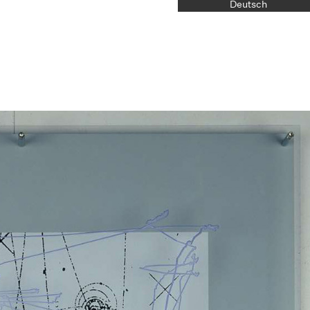
Deutsch