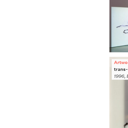
Artwo
trans-
1996, 