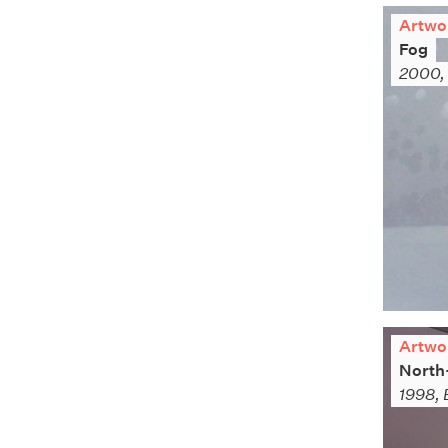
Artwo
Fog
2000, 
Artwo
North
1998, 