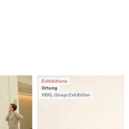
Exhibitions
Ortung
1995, Group Exhibition