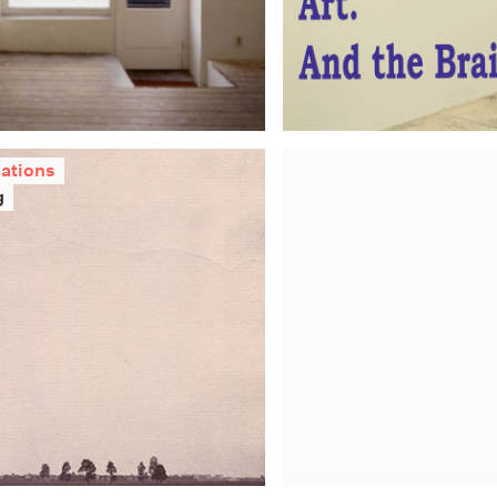
cations
g