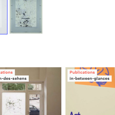
cations
Publications
n-des-sehens
in-between-glances