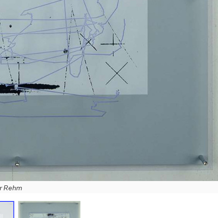
er Rehm