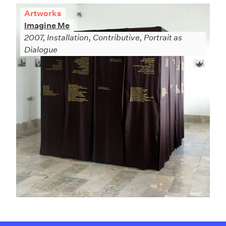
Artworks
Imagine Me
2007, Installation, Contributive, Portrait as
Dialogue