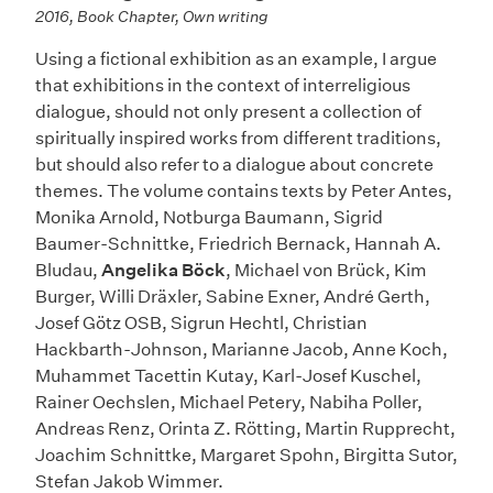
2016, Book Chapter, Own writing
Using a fictional exhibition as an example, I argue
that exhibitions in the context of interreligious
dialogue, should not only present a collection of
spiritually inspired works from different traditions,
but should also refer to a dialogue about concrete
themes. The volume contains texts by Peter Antes,
Monika Arnold, Notburga Baumann, Sigrid
Baumer-Schnittke, Friedrich Bernack, Hannah A.
Bludau,
Angelika Böck
, Michael von Brück, Kim
Burger, Willi Dräxler, Sabine Exner, André Gerth,
Josef Götz OSB, Sigrun Hechtl, Christian
Hackbarth-Johnson, Marianne Jacob, Anne Koch,
Muhammet Tacettin Kutay, Karl-Josef Kuschel,
Rainer Oechslen, Michael Petery, Nabiha Poller,
Andreas Renz, Orinta Z. Rötting, Martin Rupprecht,
Joachim Schnittke, Margaret Spohn, Birgitta Sutor,
Stefan Jakob Wimmer.