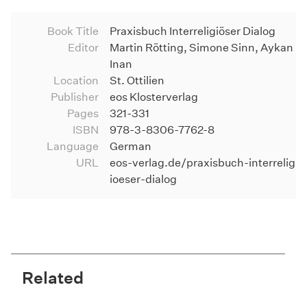
Book Title
Praxisbuch Interreligiöser Dialog
Editor
Martin Rötting, Simone Sinn, Aykan
Inan
Location
St. Ottilien
Publisher
eos Klosterverlag
Pages
321-331
ISBN
978-3-8306-7762-8
Language
German
URL
eos-verlag.de/praxisbuch-interrelig
ioeser-dialog
Related