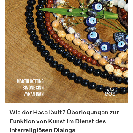
Wie der Hase läuft? Überlegungen zur
Funktion von Kunst im Dienst des
interreligiösen Dialogs