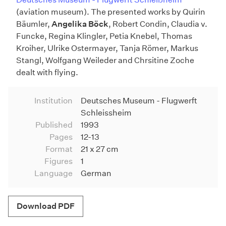
(aviation museum). The presented works by Quirin
Bäumler,
Angelika Böck
, Robert Condin, Claudia v.
Funcke, Regina Klingler, Petia Knebel, Thomas
Kroiher, Ulrike Ostermayer, Tanja Römer, Markus
Stangl, Wolfgang Weileder and Chrsitine Zoche
dealt with flying.
Institution
Deutsches Museum - Flugwerft
Schleissheim
Published
1993
Pages
12-13
Format
21 x 27 cm
Figures
1
Language
German
Download PDF