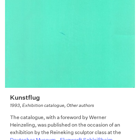
Kunstflug
1993, Exhibition catalogue, Other authors
The catalogue, with a foreword by Werner
Heinzeling, was published on the occasion of an
exhibition by the Reineking sculptor class at the
Deutsches Museum - Flugwerft Schleißheim