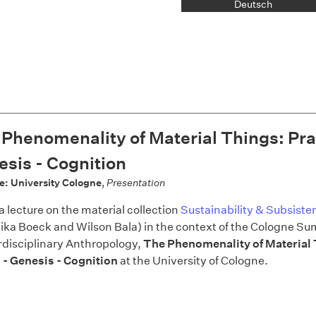
Deutsch
Phenomenality of Material Things: Pra
sis - Cognition
e: University Cologne
,
Presentation
 a lecture on the material collection
Sustainability & Subsiste
ika Boeck and Wilson Bala) in the context of the Cologne S
erdisciplinary Anthropology,
The Phenomenality of Material 
 - Genesis - Cognition
at the University of Cologne.