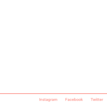
Instagram
Facebook
Twitter