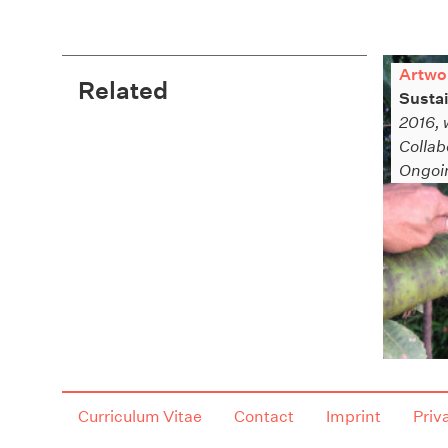
Artwo
Related
Sustai
2016, 
Collab
Ongoin
Curriculum Vitae
Contact
Imprint
Priv