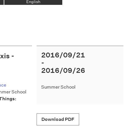
English
2016/09/21
xis -
2016/09/26
nce
Summer School
ummer School
Things:
Download PDF