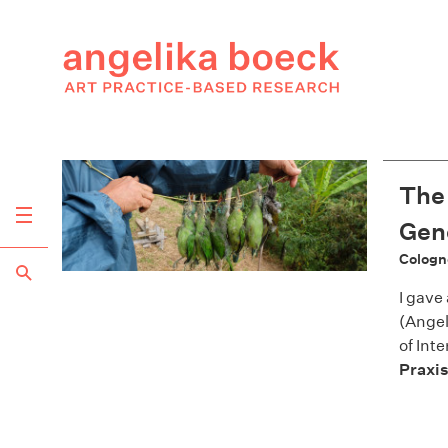
The 
Gene
Cologn
I gave
(Angel
of Int
Praxis