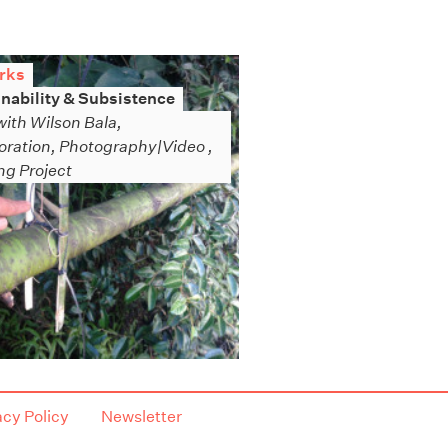
rks
nability & Subsistence
with Wilson Bala,
oration, Photography|Video ,
g Project
acy Policy
Newsletter