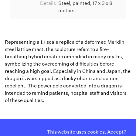
Details
Steel, painted; 17 x 3 x 8
meters
Representing a 1:1 scale replica of a deformed Merklin
steel lattice mast, the sculpture refers to a fire-
breathing hybrid creature embodied in many myths,
symbolizing the overcoming of difficulties before
reaching a high goal: Especially in China and Japan, the
dragon is worshipped as a lucky charm and demon
repellent. The power pole converted into a dragon is
intended to remind patients, hospital staff and visitors
of these qualities.
Curriculum Vitae
Instagram
This website uses cookies. Accept?
Contact
Facebook