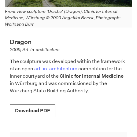
S
Front view sculpture 'Drache' (Dragon), Clinic for Internal
W
Medicine, Würzburg © 2009 Angelika Boeck, Photograph:
Wolfgang Dürr
Dragon
2009, Art-in-architecture
The sculpture was developed within the framework
of an open
art-in-architecture
competition for the
inner courtyard of the
Clinic for Internal Medicine
in Würzburg and was commissioned by the
Würzburg State Building Authority.
Download PDF