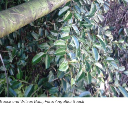
Boeck und Wilson Bala, Foto: Angelika Boeck