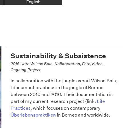
English
Sustainability & Subsistence
2016, with Wilson Bala, Kollaboration, Foto|Video,
Ongoing Project
In collaboration with the jungle expert Wilson Bala,
I document practices in the jungle of Borneo
between 2010 and 2016. Their documentation is
part of my current research project (link:
Life
Practices
, which focuses on contemporary
Überlebenspraktiken
in Borneo and worldwide.