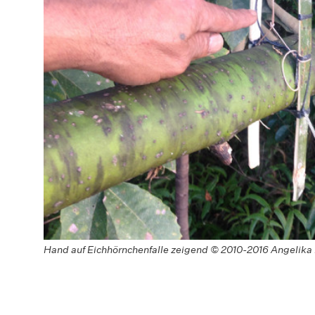
Hand auf Eichhörnchenfalle zeigend © 2010-2016 Angelika 