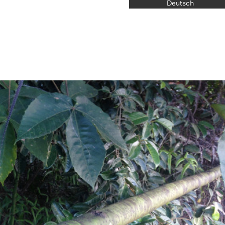
Deutsch