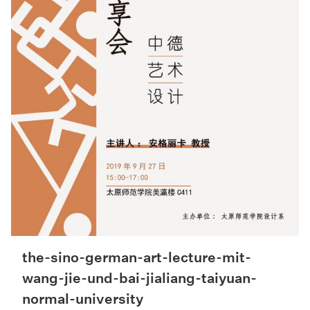
the-sino-german-art-lecture-mit-
wang-jie-und-bai-jialiang-taiyuan-
normal-university