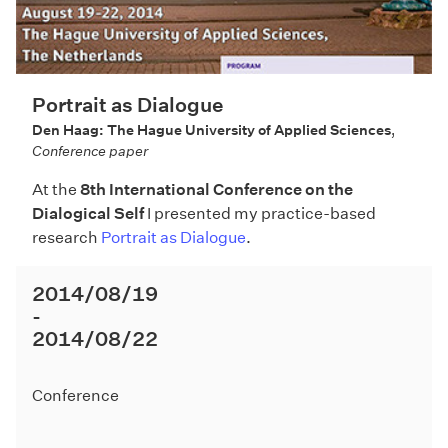
Portrait as Dialogue
Den Haag: The Hague University of Applied Sciences
,
Conference paper
At the
8th International Conference on the
Dialogical Self
I presented my practice-based
research
Portrait as Dialogue
.
2014/08/19
2014/08/22
Conference