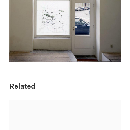
Related