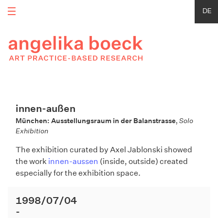
DE
innen-außen
München: Ausstellungsraum in der Balanstrasse
,
Solo
Exhibition
The exhibition curated by Axel Jablonski showed
the work
innen-aussen
(inside, outside) created
especially for the exhibition space.
1998/07/04