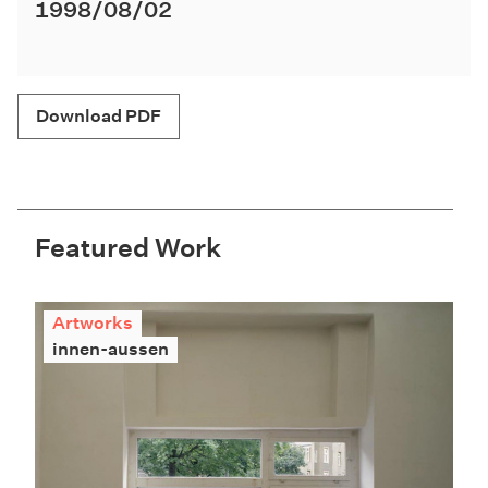
1998/08/02
Download PDF
Featured Work
Artworks
innen-aussen