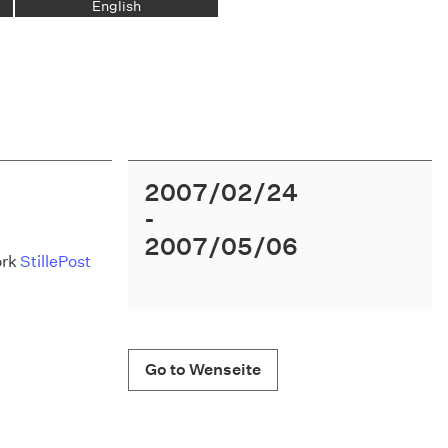
English
2007/02/24
2007/05/06
ork
StillePost
Go to Wenseite