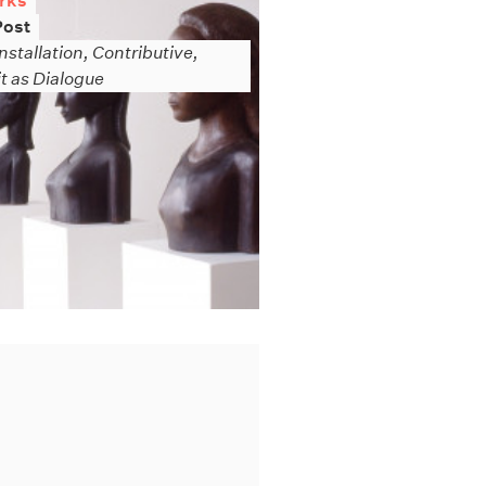
rks
Post
nstallation, Contributive,
it as Dialogue