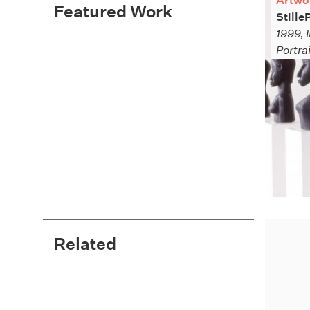
Artwo
Featured Work
Stille
1999, I
Portra
Related