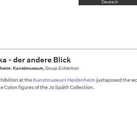
Deutsch
ka - der andere Blick
nheim: Kunstmuseum
,
Group Exhibition
hibition at the
Kunstmuseum Heidenheim
juxtaposed the w
he Colon figures of the Jo Späth Collection.