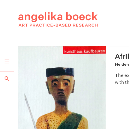
Afri
Heide
The ex
with t